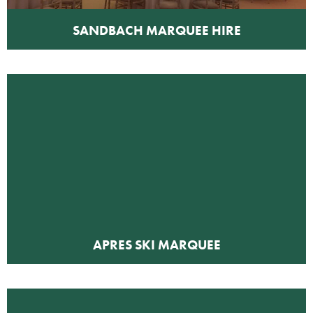
SANDBACH MARQUEE HIRE
APRES SKI MARQUEE