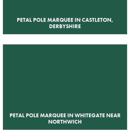
PETAL POLE MARQUEE IN CASTLETON,
DERBYSHIRE
PETAL POLE MARQUEE IN WHITEGATE NEAR
NORTHWICH