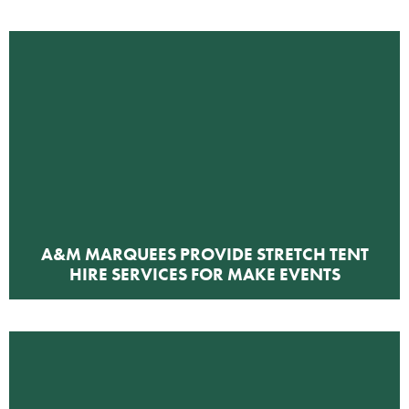
A&M MARQUEES PROVIDE STRETCH TENT
HIRE SERVICES FOR MAKE EVENTS