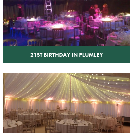
21ST BIRTHDAY IN PLUMLEY