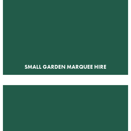
SMALL GARDEN MARQUEE HIRE