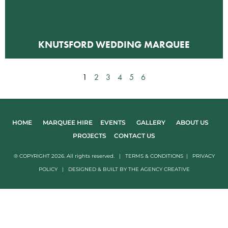
KNUTSFORD WEDDING MARQUEE
1
2
3
4
5
6
HOME
MARQUEE HIRE
EVENTS
GALLERY
ABOUT US
PROJECTS
CONTACT US
® COPYRIGHT 2026. All rights reserved. |
TERMS & CONDITIONS
|
PRIVACY
POLICY
|
DESIGNED & BUILT BY
THE AGENCY CREATIVE