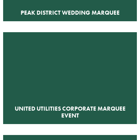
PEAK DISTRICT WEDDING MARQUEE
UNITED UTILITIES CORPORATE MARQUEE
EVENT