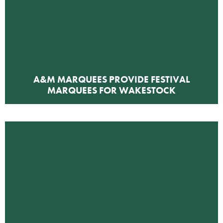
A&M MARQUEES PROVIDE FESTIVAL
MARQUEES FOR WAKESTOCK