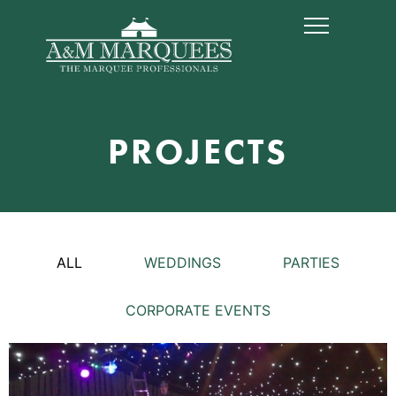
PROJECTS
ALL
WEDDINGS
PARTIES
CORPORATE EVENTS