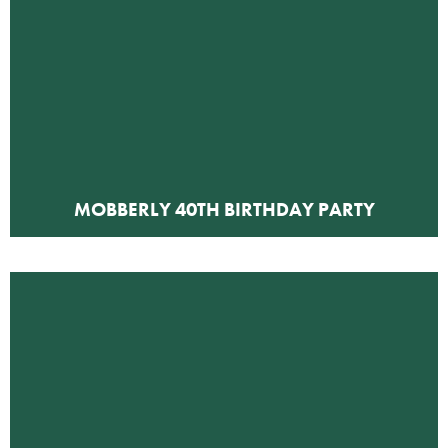
MOBBERLY 40TH BIRTHDAY PARTY