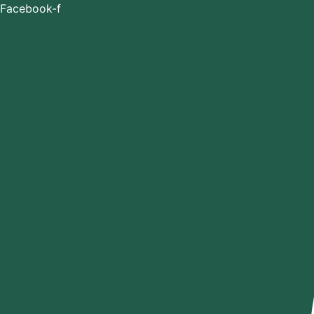
Skip
Facebook-f
to
content