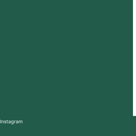
Instagram