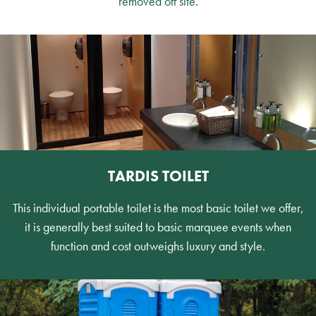
removed off site.
TARDIS TOILET
This individual portable toilet is the most basic toilet we offer,
it is generally best suited to basic marquee events when
function and cost outweighs luxury and style.