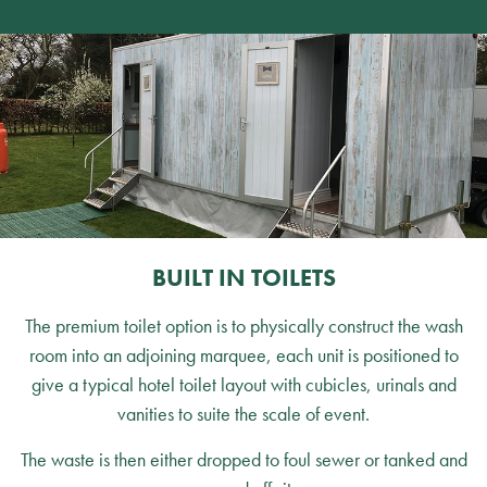
BUILT IN TOILETS
The premium toilet option is to physically construct the wash
room into an adjoining marquee, each unit is positioned to
give a typical hotel toilet layout with cubicles, urinals and
vanities to suite the scale of event.
The waste is then either dropped to foul sewer or tanked and