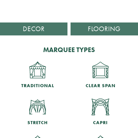
DECOR
FLOORING
MARQUEE TYPES
TRADITIONAL
CLEAR SPAN
STRETCH
CAPRI