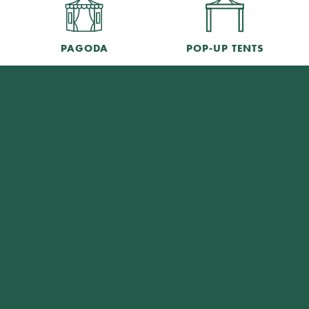
PAGODA
POP-UP TENTS