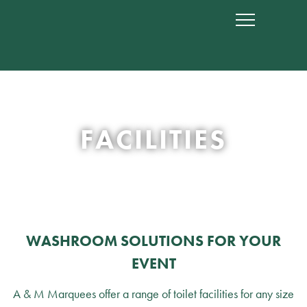
FACILITIES
WASHROOM SOLUTIONS FOR YOUR
EVENT
A & M Marquees offer a range of toilet facilities for any size