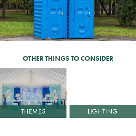
OTHER THINGS TO CONSIDER
THEMES
LIGHTING