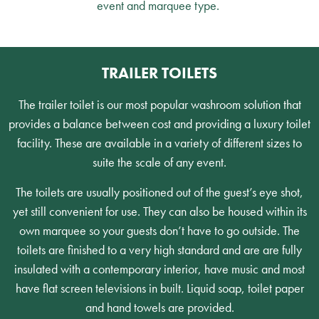
event and marquee type.
TRAILER TOILETS
The trailer toilet is our most popular washroom solution that
provides a balance between cost and providing a luxury toilet
facility. These are available in a variety of different sizes to
suite the scale of any event.
The toilets are usually positioned out of the guest’s eye shot,
yet still convenient for use. They can also be housed within its
own marquee so your guests don’t have to go outside. The
toilets are finished to a very high standard and are are fully
insulated with a contemporary interior, have music and most
have flat screen televisions in built. Liquid soap, toilet paper
and hand towels are provided.