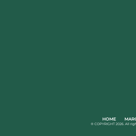
HOME
MARQ
® COPYRIGHT 2026. All rig