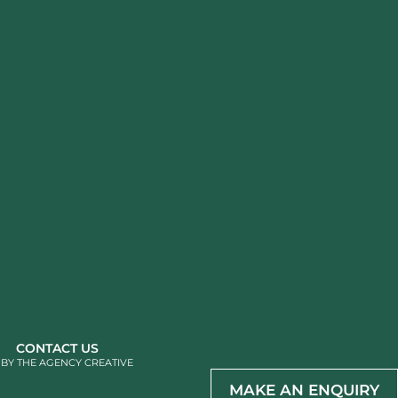
CONTACT US
 BY
THE AGENCY CREATIVE
MAKE AN ENQUIRY