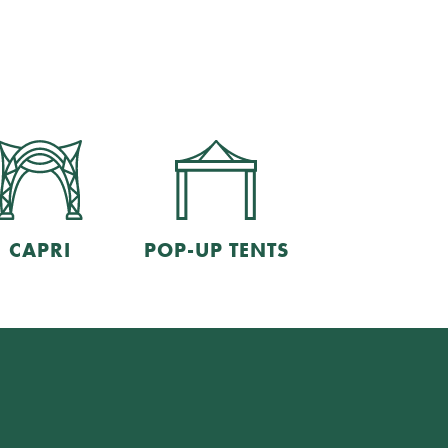
CAPRI
POP-UP TENTS