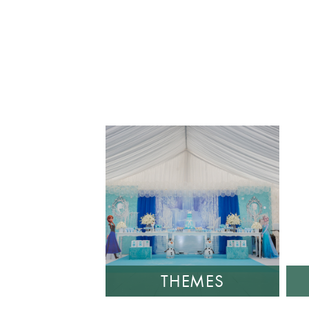
THEMES