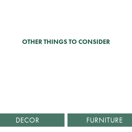
OTHER THINGS TO CONSIDER
DECOR
FURNITURE