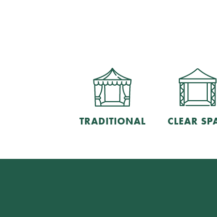
TRADITIONAL
CLEAR SP