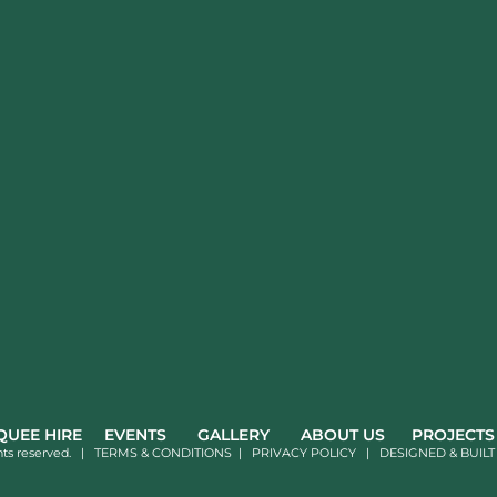
UEE HIRE
EVENTS
GALLERY
ABOUT US
PROJECTS
hts reserved. |
TERMS & CONDITIONS
|
PRIVACY POLICY
|
DESIGNED & BUILT