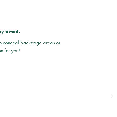
ny event.
to conceal backstage areas or
on for you!