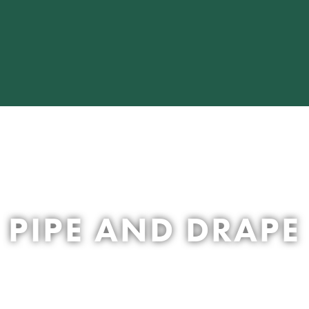
PIPE AND DRAPE