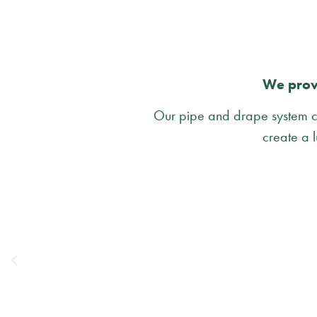
We provi
Our pipe and drape system ca
create a l