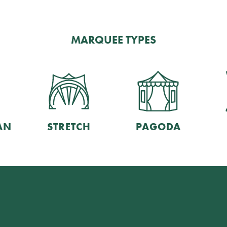
MARQUEE TYPES
AN
STRETCH
PAGODA