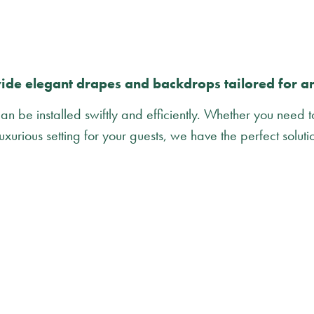
de elegant drapes and backdrops tailored for a
n be installed swiftly and efficiently. Whether you need 
uxurious setting for your guests, we have the perfect soluti