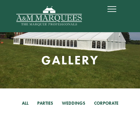
GALLERY
ALL
PARTIES
WEDDINGS
CORPORATE