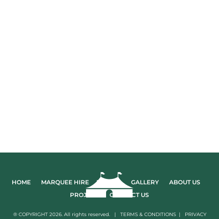
HOME
MARQUEE HIRE
EVENTS
GALLERY
ABOUT US
PROJECTS
CONTACT US
® COPYRIGHT 2026. All rights reserved. |
TERMS & CONDITIONS
|
PRIVACY