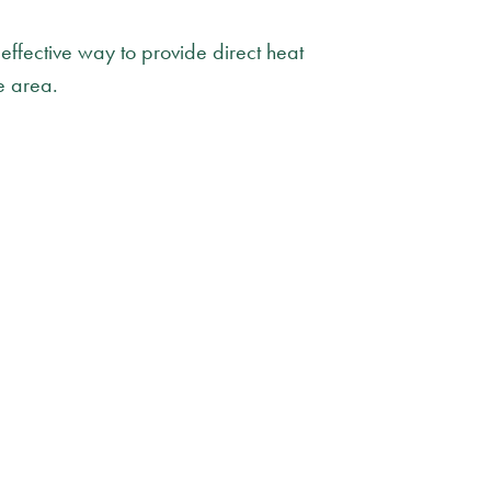
 effective way to provide direct heat
e area.