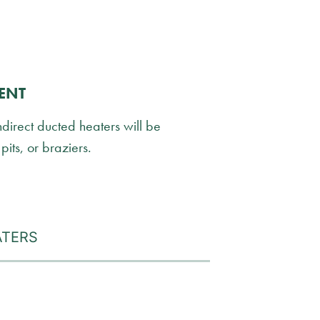
ENT
ndirect ducted heaters will be
pits, or braziers.
ATERS