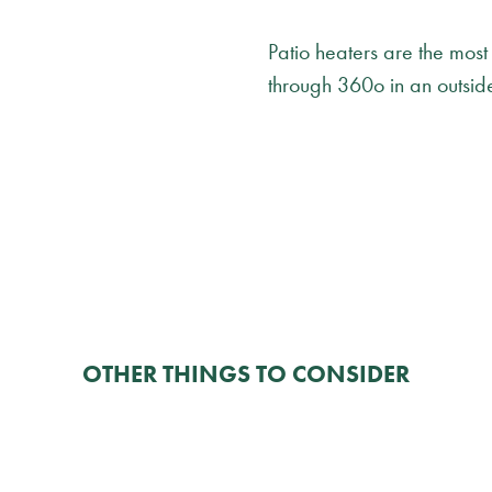
Patio heaters are the most
through 360o in an outsid
OTHER THINGS TO CONSIDER