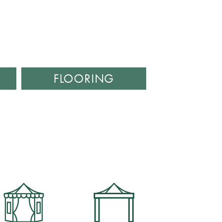
FLOORING