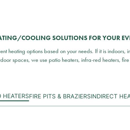
ATING/COOLING SOLUTIONS FOR YOUR EV
t heating options based on your needs. If it is indoors, i
door spaces, we use patio heaters, infra-red heaters, fire 
O HEATERS
FIRE PITS & BRAZIERS
INDIRECT HE