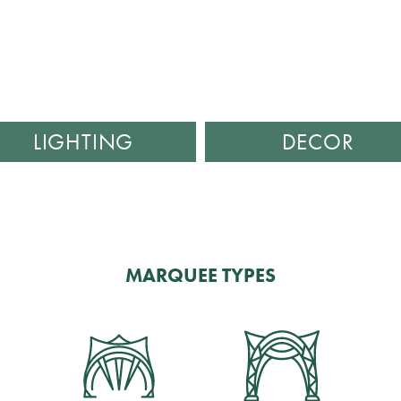
LIGHTING
DECOR
MARQUEE TYPES