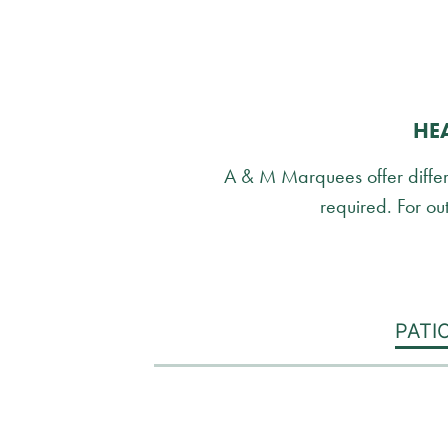
HE
A & M Marquees offer differen
required. For out
PATI