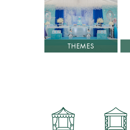
THEMES