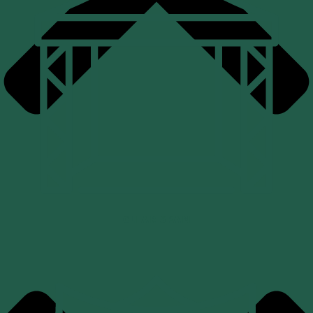
CLEAR SPAN