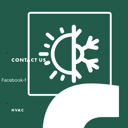
CONTACT US
Facebook-f
HVAC