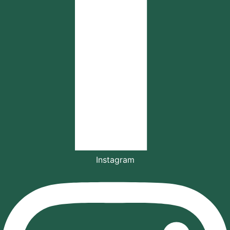
Instagram