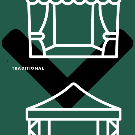
TRADITIONAL