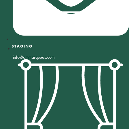
STAGING
info@ammarquees.com