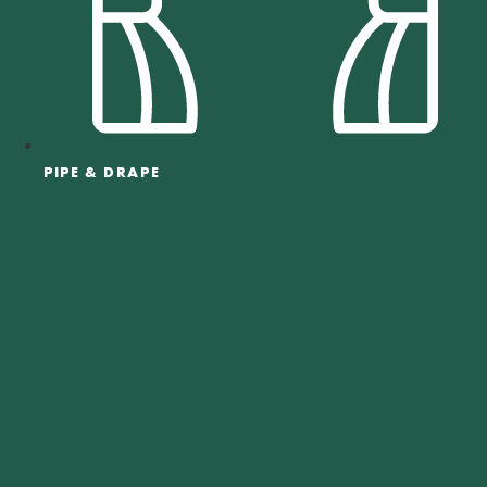
PIPE & DRAPE