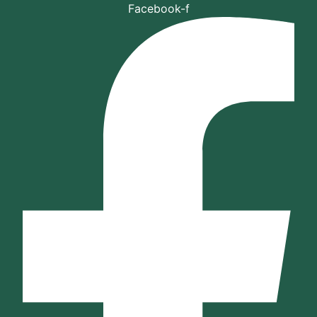
Skip
Facebook-f
to
content