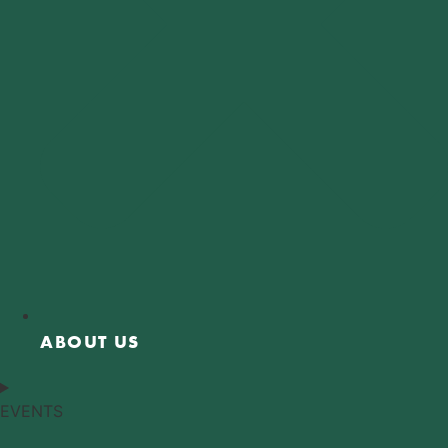
ABOUT US
EVENTS