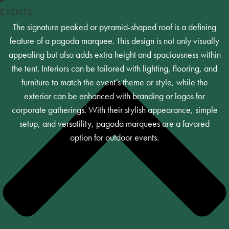
EVENTS
The signature peaked or pyramid-shaped roof is a defining
feature of a pagoda marquee. This design is not only visually
appealing but also adds extra height and spaciousness within
the tent. Interiors can be tailored with lighting, flooring, and
furniture to match the event’s theme or style, while the
exterior can be enhanced with branding or logos for
corporate gatherings. With their stylish appearance, simple
setup, and versatility, pagoda marquees are a favored
option for outdoor events.