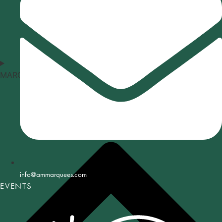
MARQUEE TYPES
info@ammarquees.com
EVENTS