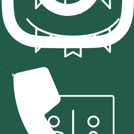
DECOR