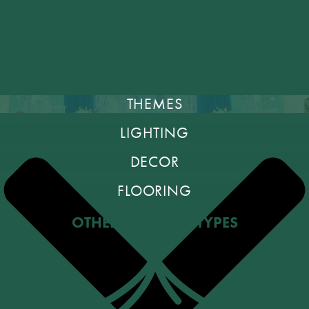
OTHER THINGS TO CONSIDER
THEMES
LIGHTING
DECOR
FLOORING
OTHER MARQUEE TYPES