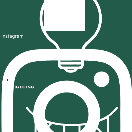
Instagram
LIGHTING