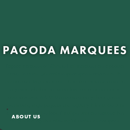
PAGODA MARQUEES
Pagoda marquees or ‘Chinese Hat’ marquees are a popular
choice to create external reception spaces or to define the
entrance of a larger marquee. These structures add drama to
any event whether as a standalone unit or an addition to
other structures. A & M Marquees do many ‘back garden’
events using single pagodas and regularly link multiple units
to create a distinctive look. If multiple units are required they
ABOUT US
are guttered together allowing full usable interior space.