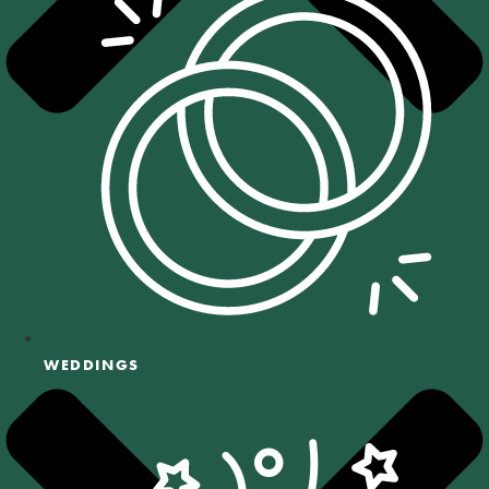
WEDDINGS