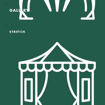
GALLERY
STRETCH