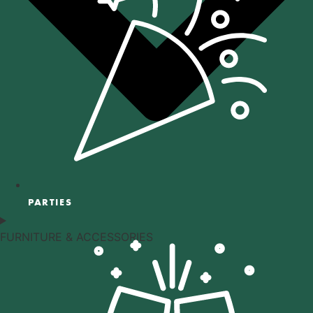
PARTIES
FURNITURE & ACCESSORIES