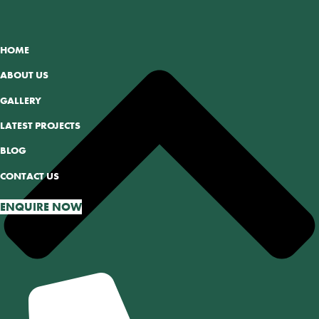
HOME
ABOUT US
GALLERY
LATEST PROJECTS
BLOG
CONTACT US
ENQUIRE NOW