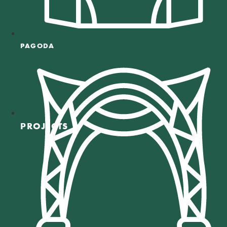
PAGODA
PROJECTS