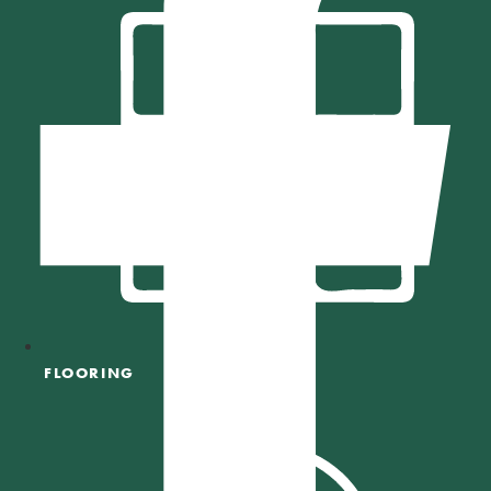
FLOORING