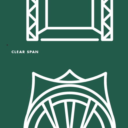
CLEAR SPAN