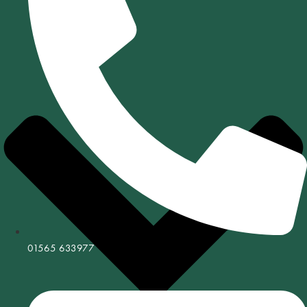
01565 633977