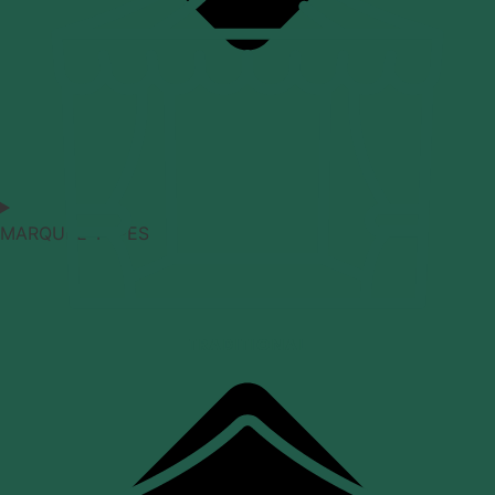
MARQUEE TYPES
TRADITIONAL