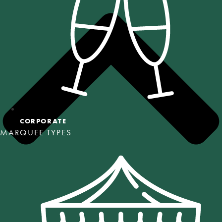
CORPORATE
MARQUEE TYPES