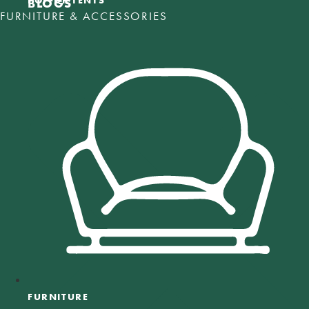
POP-UP TENTS
BLOGS
FURNITURE & ACCESSORIES
FURNITURE