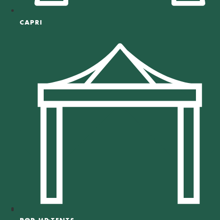
CAPRI