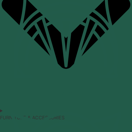
STRETCH
FURNITURE & ACCESSORIES