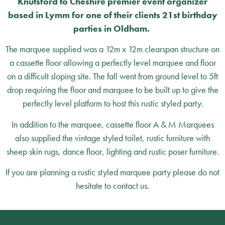
Knutsford to Cheshire premier event organizer
based in Lymm for one of their clients 21st birthday
parties in Oldham.
The marquee supplied was a 12m x 12m clearspan structure on
a cassette floor allowing a perfectly level marquee and floor
on a difficult sloping site. The fall went from ground level to 5ft
drop requiring the floor and marquee to be built up to give the
perfectly level platform to host this rustic styled party.
In addition to the marquee, cassette floor A & M Marquees
also supplied the vintage styled toilet, rustic furniture with
sheep skin rugs, dance floor, lighting and rustic poser furniture.
If you are planning a rustic styled marquee party please do not
hesitate to contact us.