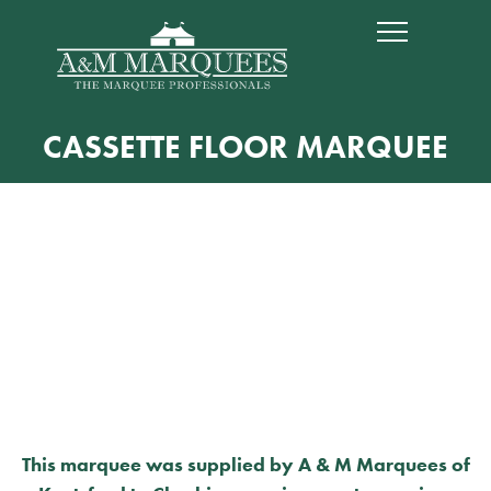
CASSETTE FLOOR MARQUEE
This marquee was supplied by A & M Marquees of