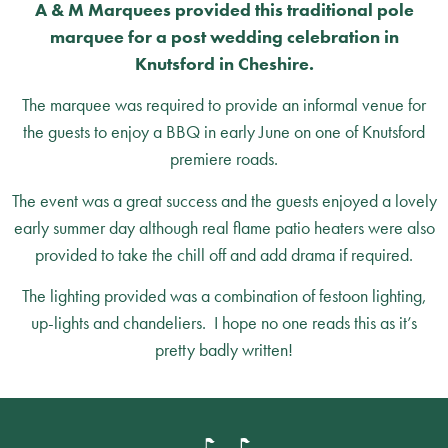
A & M Marquees provided this traditional pole
marquee for a post wedding celebration in
Knutsford in Cheshire.
The marquee was required to provide an informal venue for
the guests to enjoy a BBQ in early June on one of Knutsford
premiere roads.
The event was a great success and the guests enjoyed a lovely
early summer day although real flame patio heaters were also
provided to take the chill off and add drama if required.
The lighting provided was a combination of festoon lighting,
up-lights and chandeliers. I hope no one reads this as it’s
pretty badly written!