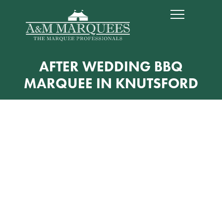
AFTER WEDDING BBQ
MARQUEE IN KNUTSFORD