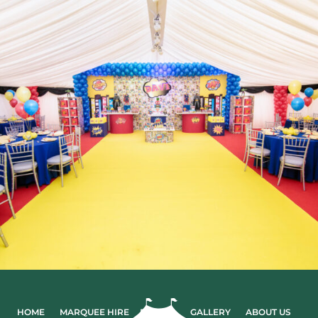
HOME
MARQUEE HIRE
EVENTS
GALLERY
ABOUT US