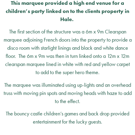
This marquee provided a high end venue for a
children’s party linked on to the clients property in
Hale.
The first section of the structure was a 6m x 9m Clearspan
marquee adjoining French doors into the property to provide a
disco room with starlight linings and black and white dance
floor. The 6m x 9m was then in turn linked onto a 12m x 12m
clearspan marquee lined in white with red and yellow carpet
to add to the super hero theme.
The marquee was illuminated using up-lights and an overhead
truss with moving pin spots and moving heads with haze to add
to the effect.
The bouncy castle children’s games and back drop provided
entertainment for the lucky guests.