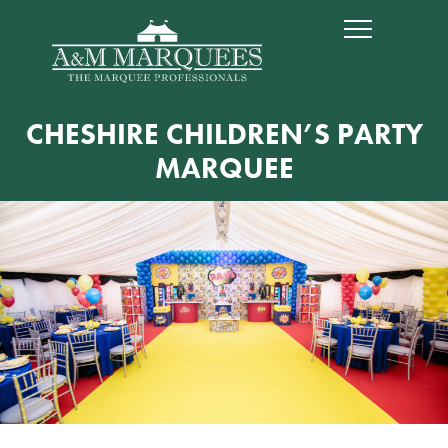
CHESHIRE CHILDREN’S PARTY
MARQUEE