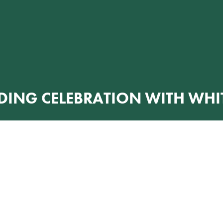
DING CELEBRATION WITH WHIT