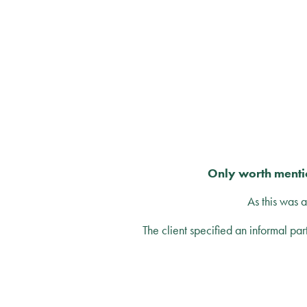
Only worth mentio
As this was 
The client specified an informal par