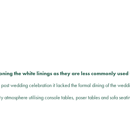
ning the white linings as they are less commonly used t
a post wedding celebration it lacked the formal dining of the weddi
ty atmosphere utilising console tables, poser tables and sofa seati