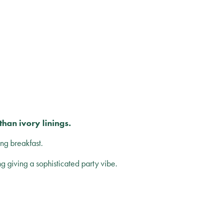
han ivory linings.
ng breakfast.
ng giving a sophisticated party vibe.