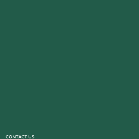
CONTACT US