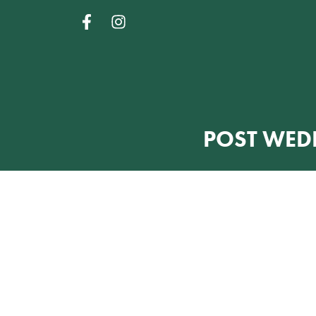
POST WED