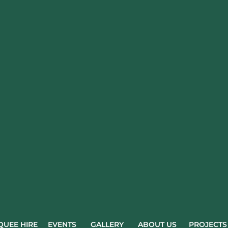
UEE HIRE
EVENTS
GALLERY
ABOUT US
PROJECTS