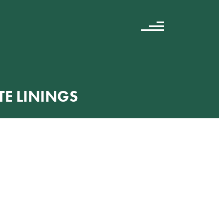
E LININGS