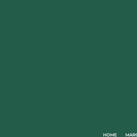
HOME
MARQ