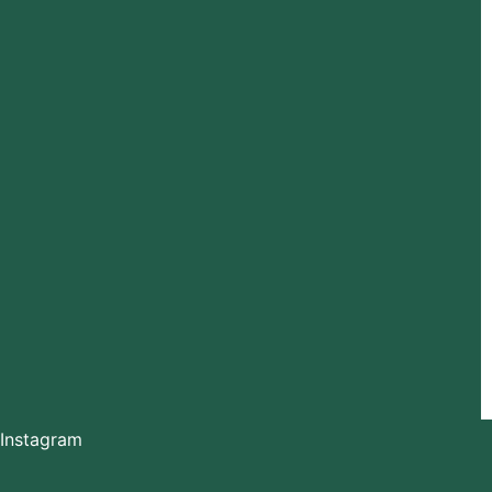
Instagram