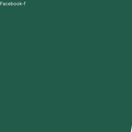
Skip
Facebook-f
to
content