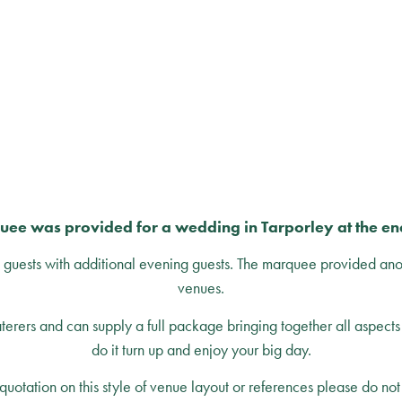
uee was provided for a wedding in Tarporley at the e
ests with additional evening guests. The marquee provided an
venues.
rers and can supply a full package bringing together all aspects 
do it turn up and enjoy your big day.
quotation on this style of venue layout or references please do not