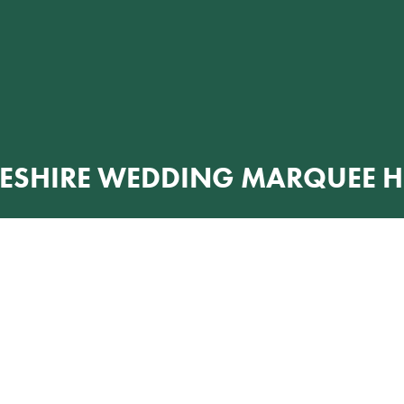
ESHIRE WEDDING MARQUEE H