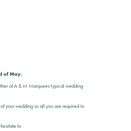
nd of May.
other of A & M Marquees typical wedding
of your wedding so all you are required to
 hesitate to
contact us.