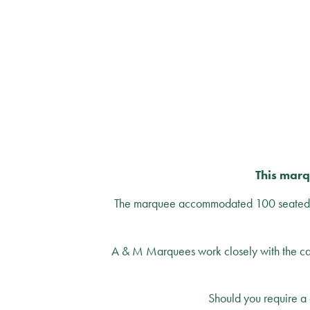
This marq
The marquee accommodated 100 seated gu
A & M Marquees work closely with the cate
Should you require a 