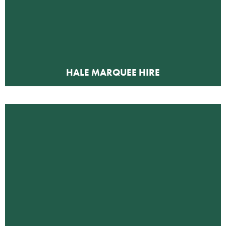
HALE MARQUEE HIRE