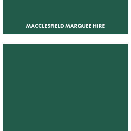
MACCLESFIELD MARQUEE HIRE