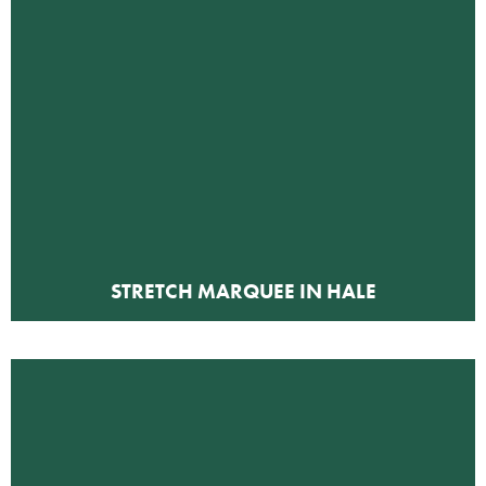
STRETCH MARQUEE IN HALE