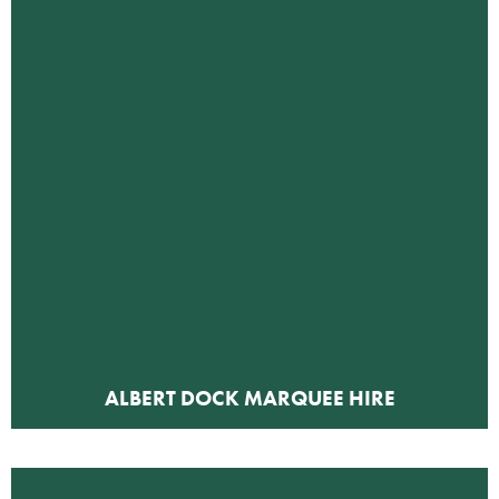
ALBERT DOCK MARQUEE HIRE