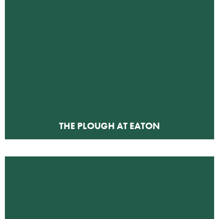
THE PLOUGH AT EATON