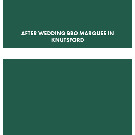
AFTER WEDDING BBQ MARQUEE IN
KNUTSFORD