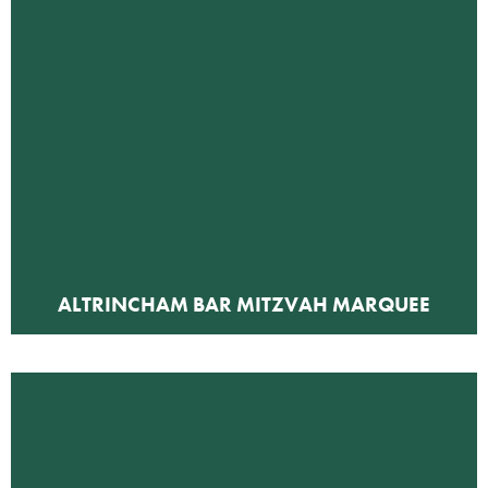
ALTRINCHAM BAR MITZVAH MARQUEE