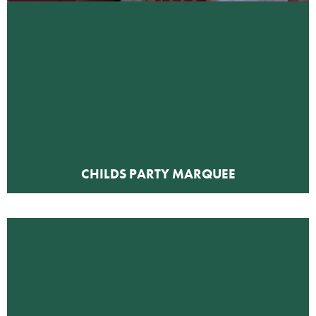
CHILDS PARTY MARQUEE