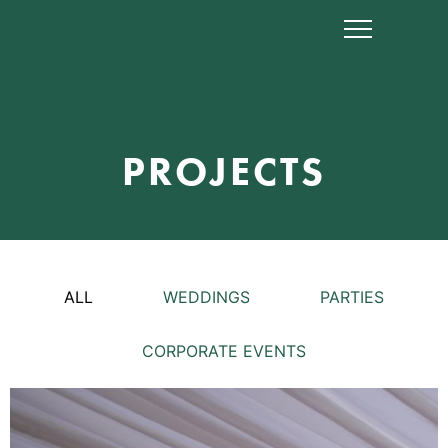
PROJECTS
ALL
WEDDINGS
PARTIES
CORPORATE EVENTS