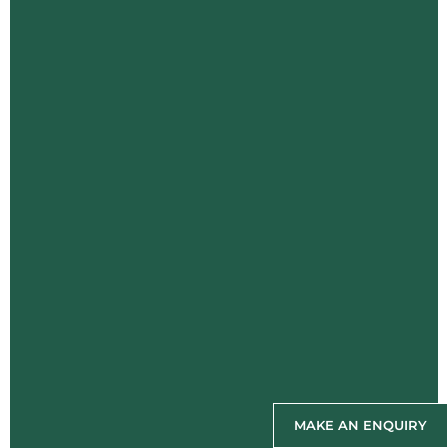
MAKE AN ENQUIRY