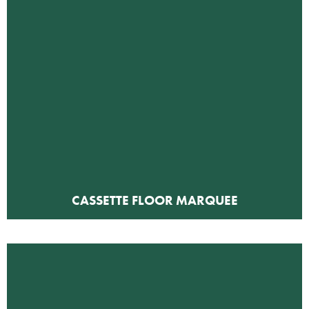
CASSETTE FLOOR MARQUEE