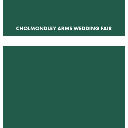
CHOLMONDLEY ARMS WEDDING FAIR