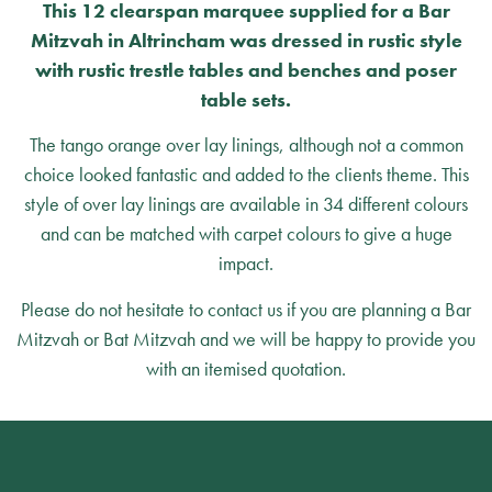
This 12 clearspan marquee supplied for a Bar
Mitzvah in Altrincham was dressed in rustic style
with rustic trestle tables and benches and poser
table sets.
The tango orange over lay linings, although not a common
choice looked fantastic and added to the clients theme. This
style of over lay linings are available in 34 different colours
and can be matched with carpet colours to give a huge
impact.
Please do not hesitate to contact us if you are planning a Bar
Mitzvah or Bat Mitzvah and we will be happy to provide you
with an itemised quotation.