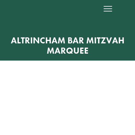
ALTRINCHAM BAR MITZVAH
MARQUEE