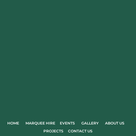
HOME
MARQUEE HIRE
EVENTS
GALLERY
ABOUT US
PROJECTS
CONTACT US