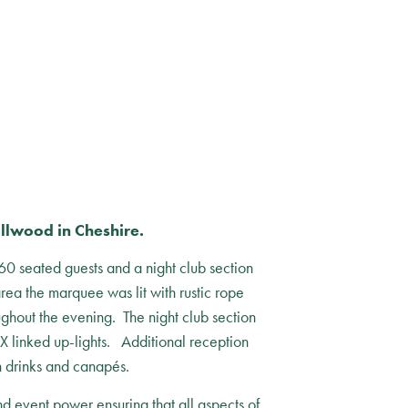
llwood in Cheshire.
0 seated guests and a night club section
area the marquee was lit with rustic rope
ughout the evening. The night club section
MX linked up-lights. Additional reception
 drinks and canapés.
d event power ensuring that all aspects of