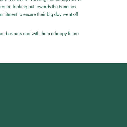
rquee looking out towards the Pennines
mmitment to ensure their big day went off
eir business and with them a happy future