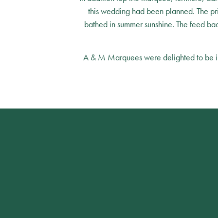
this wedding had been planned. The pr
bathed in summer sunshine. The feed back
A & M Marquees were delighted to be invo