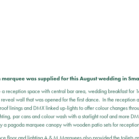
 marquee was supplied for this August wedding in Sma
reception space with central bar area, wedding breakfast for 16
a reveal wall that was opened for the first dance. In the reception 
roof linings and DMX linked up-lights to offer colour changes thro
ghting, par cans and colour wash with a starlight roof and more D
y a pagoda marquee canopy with wooden patio sets for reception
ance floor and lighting A & M Marquees also provided the toilets an