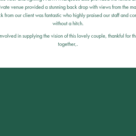
ivate venue provided a stunning back drop with views from the ma
 from our client was fantastic who highly praised our staff and co
without a hitch.
lved in supplying the vision of this lovely couple, thankful for th
together,.