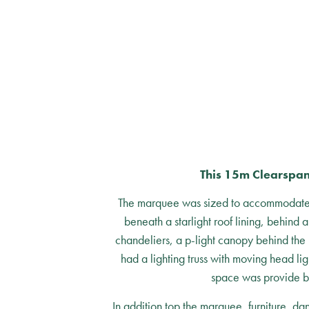
This 15m Clearspan
The marquee was sized to accommodate a 
beneath a starlight roof lining, behind 
chandeliers, a p-light canopy behind the 
had a lighting truss with moving head li
space was provide b
In addition top the marquee, furniture, d