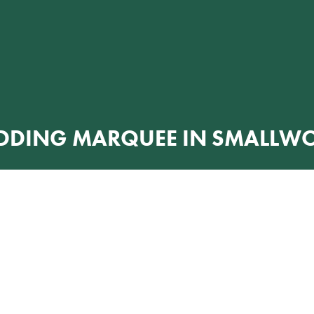
DDING MARQUEE IN SMALLW