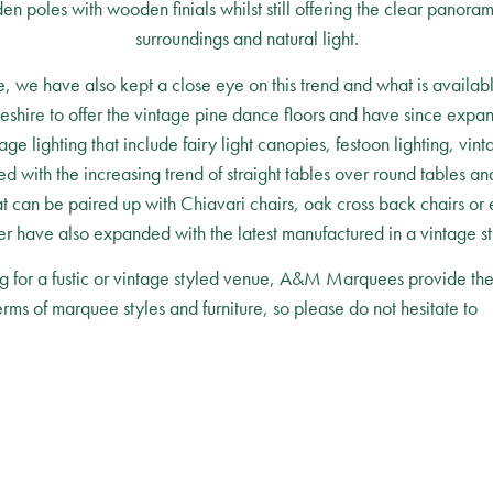
n poles with wooden finials whilst still offering the clear panor
surroundings and natural light.
e, we have also kept a close eye on this trend and what is available
eshire to offer the vintage pine dance floors and have since expa
 lighting that include fairy light canopies, festoon lighting, vint
 with the increasing trend of straight tables over round tables and 
at can be paired up with Chiavari chairs, oak cross back chairs or 
r have also expanded with the latest manufactured in a vintage st
g for a fustic or vintage styled venue, A&M Marquees provide the f
terms of marquee styles and furniture, so please do not hesitate to
c