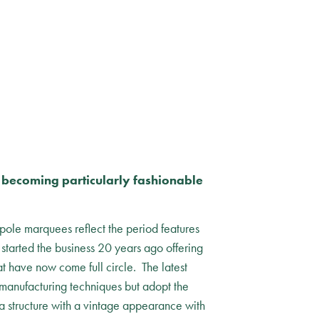
k becoming particularly fashionable
 pole marquees reflect the period features
tarted the business 20 years ago offering
t have now come full circle. The latest
 manufacturing techniques but adopt the
 a structure with a vintage appearance with