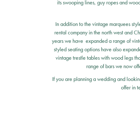
its swooping lines, guy ropes and woode
In addition to the vintage marquees styl
rental company in the north west and Ch
years we have expanded a range of vintage
styled seating options have also expanded
vintage trestle tables with wood legs th
range of bars we now offe
If you are planning a wedding and lookin
offer in 