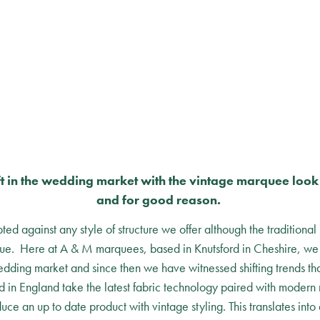
ft in the wedding market with the vintage marquee loo
and for good reason.
ed against any style of structure we offer although the traditional
nue. Here at A & M marquees, based in Knutsford in Cheshire, we s
dding market and since then we have witnessed shifting trends tha
 in England take the latest fabric technology paired with modern
uce an up to date product with vintage styling. This translates into