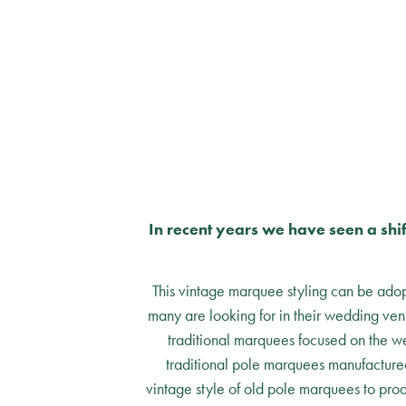
In recent years we have seen a shi
This vintage marquee styling can be adopt
many are looking for in their wedding ve
traditional marquees focused on the we
traditional pole marquees manufactured
vintage style of old pole marquees to prod