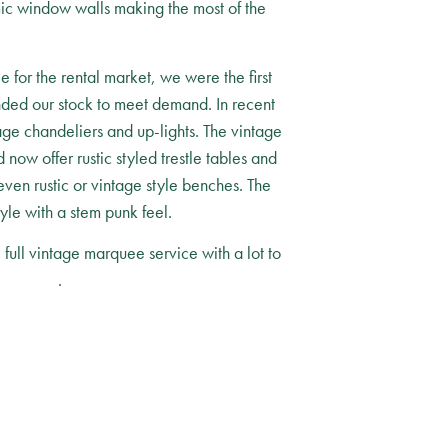
amic window walls making the most of the
 for the rental market, we were the first
nded our stock to meet demand. In recent
age chandeliers and up-lights. The vintage
now offer rustic styled trestle tables and
even rustic or vintage style benches. The
yle with a stem punk feel.
ull vintage marquee service with a lot to
ontact us
.