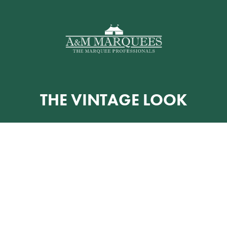
THE VINTAGE LOOK