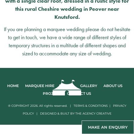
with a single clear roof, dressed in a rustic style for
this rural Cheshire wedding in Peover near
Knutsford.
If you are planning a marquee wedding please do not hesitate
to get in touch, we have a wide range of different styles of
temporary structures in a multitude of different shapes and
sized to accommodate any size of wedding.
HOME
MARQUEE HIRE
EVENTS
GALLERY
ABOUT US
PROJECTS
CONTACT US
® COPYRIGHT 2026. All rights reserved. |
TERMS & CONDITIONS
|
PRIVACY
POLICY
|
DESIGNED & BUILT BY
THE AGENCY CREATIVE
MAKE AN ENQUIRY