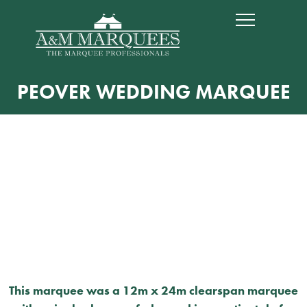
PEOVER WEDDING MARQUEE
This marquee was a 12m x 24m clearspan marquee