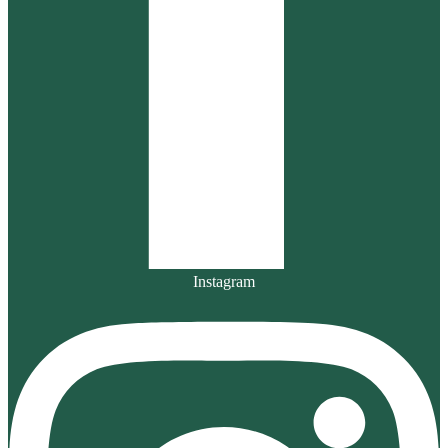
Instagram