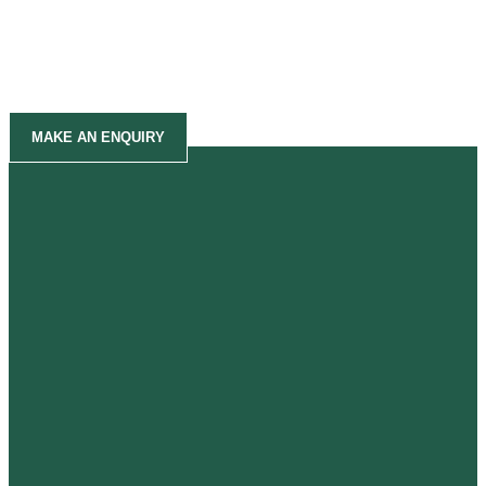
MAKE AN ENQUIRY