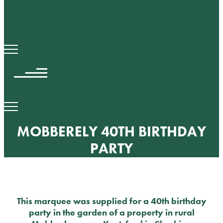
MOBBERELY 40TH BIRTHDAY
PARTY
This marquee was supplied for a 40th birthday
party in the garden of a property in rural