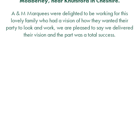
Mobberley, near Knutsford in Cheshire.
A & M Marquees were delighted to be working for this
lovely family who had a vision of how they wanted their
party to look and work, we are pleased to say we delivered
their vision and the part was a total success.