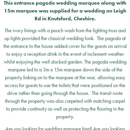
This entrance pagoda wedding marquee along with
15m marquee was supplied for a wedding on Leigh
Rd in Knutsford, Cheshire.
The ivory linings with a peach wash from the lighting truss and
up lights provided the classical wedding look. The pagoda at
the entrance to the house added cover for the guests on arrival
to enjoy a reception drink in the event of inclement weather
whilst enjoying the well stocked garden. The pagoda wedding
marquee led to a 3m x 15m marquee down the side of the
property linking on to the marquee at the rear, allowing easy
access for guests to use the toilets that were positioned on the
drive rather than going through the house. The transit route
through the property was also carpeted with matching carpet
to provide continuity as well as protecting the flooring in the
property.
Are you looking for wedding marquee hire? Are you looking