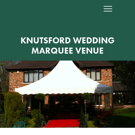
KNUTSFORD WEDDING
MARQUEE VENUE