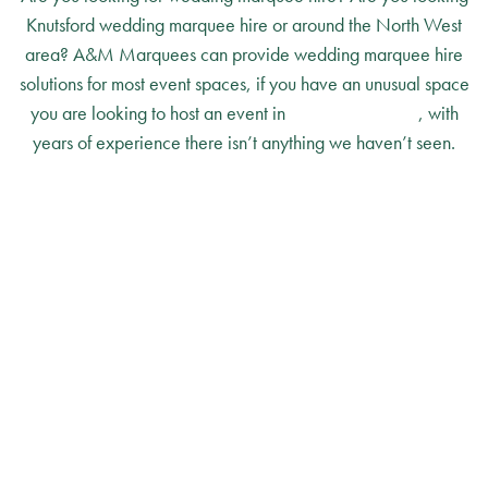
Knutsford wedding marquee hire or around the North West
area? A&M Marquees can provide wedding marquee hire
solutions for most event spaces, if you have an unusual space
you are looking to host an event in
please contact us
, with
years of experience there isn’t anything we haven’t seen.