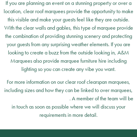
If you are planning an event on a stunning property or over a
location, clear roof marquees provide the opportunity to make
this visible and make your guests feel like they are outside.
With the clear walls and gables, this type of marquee provide
the combination of providing stunning scenery and protecting
your guests from any surprising weather elements. If you are
looking to create a buzz from the outside looking in, A&M
Marquees also provide marquee furniture hire including
lighting so you can create any vibe you want.
For more information on our clear roof clearspan marquees,
including sizes and how they can be linked to over marquees,
simply contact A&M Marquees
. A member of the team will be
in touch as soon as possible where we will discuss your
requirements in more detail.