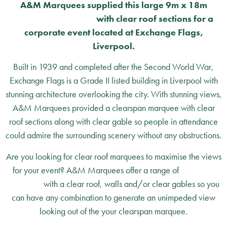
A&M Marquees supplied this large 9m x 18m
clearspan marquee
with clear roof sections for a
corporate event located at Exchange Flags,
Liverpool.
Built in 1939 and completed after the Second World War,
Exchange Flags is a Grade II listed building in Liverpool with
stunning architecture overlooking the city. With stunning views,
A&M Marquees provided a clearspan marquee with clear
roof sections along with clear gable so people in attendance
could admire the surrounding scenery without any obstructions.
Are you looking for clear roof marquees to maximise the views
for your event? A&M Marquees offer a range of
clearspan
marquees
with a clear roof, walls and/or clear gables so you
can have any combination to generate an unimpeded view
looking out of the your clearspan marquee.