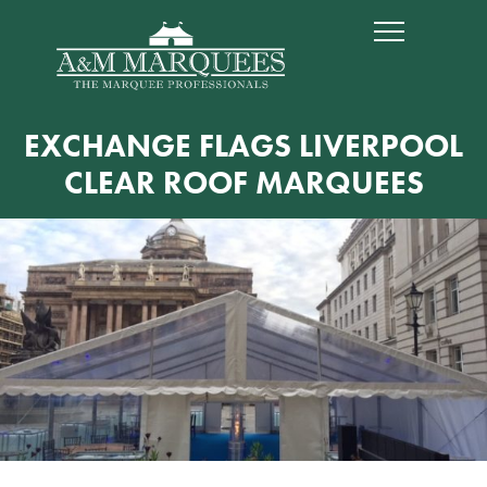
EXCHANGE FLAGS LIVERPOOL
CLEAR ROOF MARQUEES