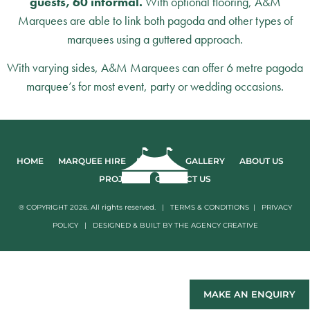
guests, 60 informal.
With optional flooring, A&M
Marquees are able to link both pagoda and other types of
marquees using a guttered approach.
With varying sides, A&M Marquees can offer 6 metre pagoda
marquee’s for most event, party or wedding occasions.
HOME
MARQUEE HIRE
EVENTS
GALLERY
ABOUT US
PROJECTS
CONTACT US
® COPYRIGHT 2026. All rights reserved. |
TERMS & CONDITIONS
|
PRIVACY
POLICY
|
DESIGNED & BUILT BY
THE AGENCY CREATIVE
MAKE AN ENQUIRY