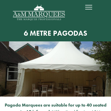
6 METRE PAGODAS
Pagoda Marquees are suitable for up to 40 seated